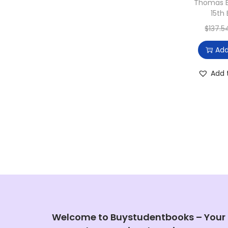
Thomas E
15th 
$
137.5
Add
Add 
Welcome to Buystudentbooks – Your