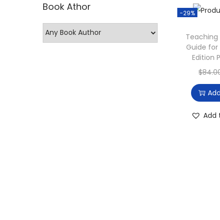
Book Athor
p
p
-29%
r
r
Teaching 
i
i
Guide for
c
c
Edition
e
e
$
84.0
Add
Add 