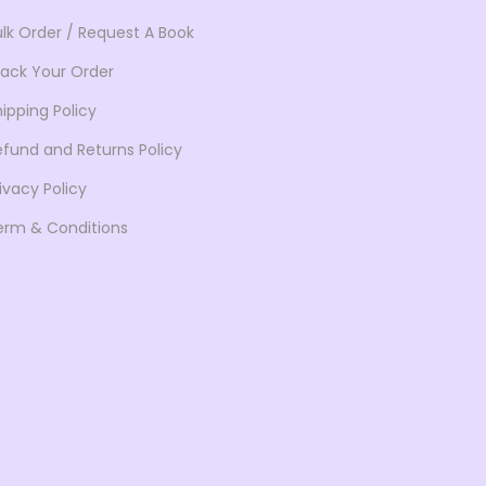
ulk Order / Request A Book
rack Your Order
ipping Policy
efund and Returns Policy
ivacy Policy
erm & Conditions