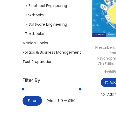
i
Electrical Engineering
o
Textbooks
n
Software Engineering
Textbooks
Medical Books
Prescribers
Politics & Business Management
Ess
Psychoph
Test Preparation
7th Editi
$
79.0
Filter By
Add
Add 
M
M
Filter
Price:
$10
—
$150
i
a
n
x