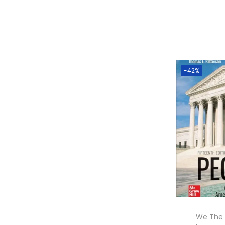
-42%
We The 