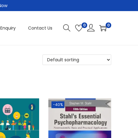
 Now
0
0
 Enquiry
Contact Us
-40%