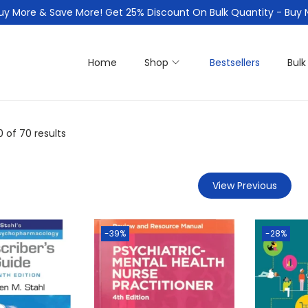
uy More & Save More! Get 25% Discount On Bulk Quantity - Buy
Home
Shop
Bestsellers
Bulk
0
of 70 results
View Previous
-39%
-28%