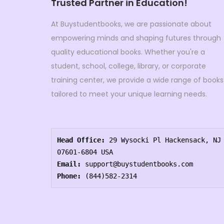
Trusted Partner in Education!
At Buystudentbooks, we are passionate about
empowering minds and shaping futures through
quality educational books. Whether you're a
student, school, college, library, or corporate
training center, we provide a wide range of books
tailored to meet your unique learning needs.
Head Office:
 29 Wysocki Pl Hackensack, NJ 
07601-6804 USA
Email:
 support@buystudentbooks.com
Phone:
 (844)582-2314