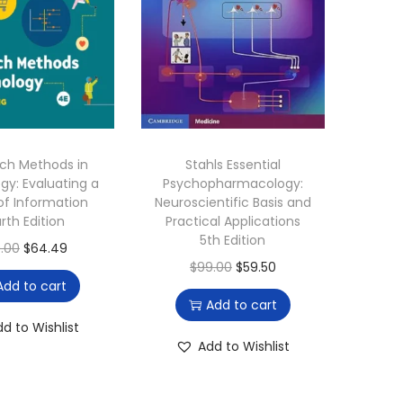
ch Methods in
Stahls Essential
gy: Evaluating a
Psychopharmacology:
of Information
Neuroscientific Basis and
rth Edition
Practical Applications
5th Edition
O
C
.00
$
64.49
O
C
$
99.00
$
59.50
r
u
Add to cart
r
u
i
r
Add to cart
i
r
g
r
dd to Wishlist
g
r
Add to Wishlist
i
e
i
e
n
n
n
n
a
t