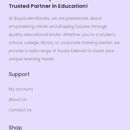
s
$
:
2
Trusted Partner in Education!
:
2
$
9
$
2
At Buystudentbooks, we are passionate about
3
9
3
9
empowering minds and shaping futures through
4
.
3
.
quality educational books. Whether you're a student,
9
0
0
0
school, college, library, or corporate training center, we
.
0
.
0
provide a wide range of books tailored to meet your
0
.
0
.
unique learning needs.
0
0
.
Support
.
My account
About Us
Contact Us
Shop