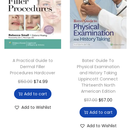
t
t
i
o
n
A Practical Guide to
Bates’ Guide To
Dermal Filler
Physical Examination
Procedures Hardcover
and History Taking
Lippincott Connect
O
C
$
150.00
$
74.99
Thirteenth North
r
u
American Edition
Add to cart
i
r
O
C
$
117.00
$
67.00
g
r
Add to Wishlist
r
u
Add to cart
i
e
i
r
n
n
g
r
Add to Wishlist
a
t