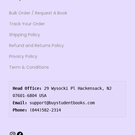
Bulk Order / Request A Book
Track Your Order
Shipping Policy
Refund and Returns Policy
Privacy Policy
Term & Conditions
Head Office:
 29 Wysocki Pl Hackensack, NJ 
07601-6804 USA
Email:
 support@buystudentbooks.com
Phone:
 (844)582-2314
Instagram
Facebook