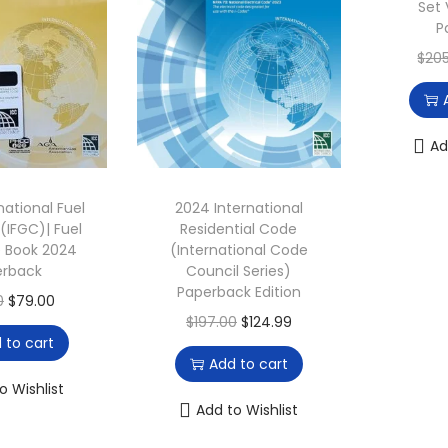
Set 
i
c
4
9
P
c
e
.
0
$
20
e
i
0
.
w
s
0
a
:
.
Ad
s
$
:
6
national Fuel
2024 International
$
9
(IFGC)| Fuel
Residential Code
1
.
 Book 2024
(International Code
3
8
erback
Council Series)
Paperback Edition
6
5
O
C
0
$
79.00
O
C
$
197.00
$
124.99
.
.
r
u
 to cart
r
u
0
i
r
Add to cart
i
r
0
g
r
o Wishlist
g
r
Add to Wishlist
.
i
e
i
e
n
n