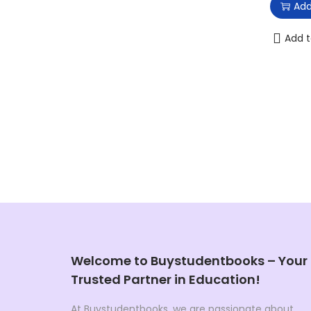
Add
Add t
Welcome to Buystudentbooks – Your
Trusted Partner in Education!
At Buystudentbooks, we are passionate about