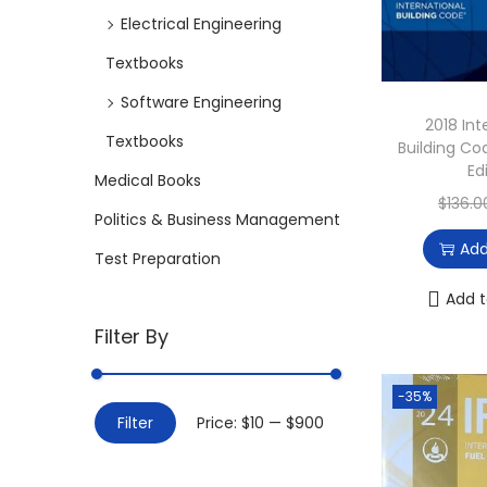
i
Electrical Engineering
o
Textbooks
n
Software Engineering
2018 Int
Textbooks
Building C
Ed
Medical Books
$
136.0
Politics & Business Management
Add
Test Preparation
Add t
Filter By
-35%
M
M
Filter
Price:
$10
—
$900
i
a
n
x