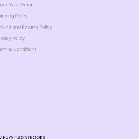
rack Your Order
6
.
4
9
ipping Policy
.
0
efund and Returns Policy
0
.
ivacy Policy
0
erm & Conditions
.
d by BUYSTUDENTBOOKS