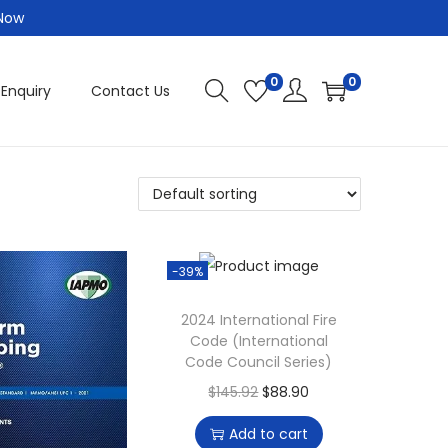
 Now
0
0
 Enquiry
Contact Us
-39%
2024 International Fire
Code (International
Code Council Series)
O
C
$
145.92
$
88.90
r
u
Add to cart
i
r