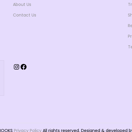
About Us
T
2
9
5
.
Contact Us
Sh
0
0
R
.
0
Pr
0
.
T
0
.
Instagram
Facebook
TBOOKS
Privacy Policy
All rights reserved. Designed & develope