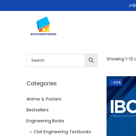
🎉B
S
S
k
k
i
i
p
p
Showing
1
–
12
o
t
t
o
o
n
c
Categories
-49%
a
o
Anime & Posters
v
n
i
t
Bestsellers
g
e
Engineering Books
a
n
Civil Engineering Textbooks
t
t