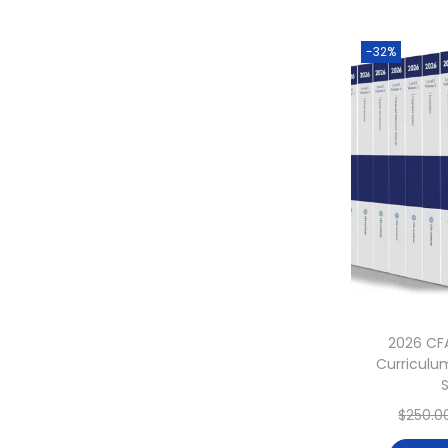
-32%
2026 CF
Curriculum
$
250.0