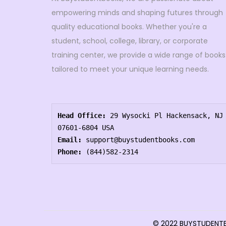
empowering minds and shaping futures through
quality educational books. Whether you're a
student, school, college, library, or corporate
training center, we provide a wide range of books
tailored to meet your unique learning needs.
Head Office:
 29 Wysocki Pl Hackensack, NJ 
07601-6804 USA
Email:
 support@buystudentbooks.com
Phone:
 (844)582-2314
© 2022 BUYSTUDEN