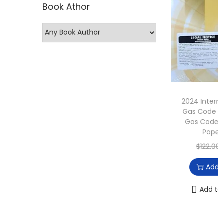
Book Athor
p
p
r
r
i
i
c
c
e
e
2024 Inter
Gas Code 
Gas Code
Pap
$
122.0
Add
Add t