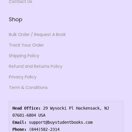
Contact Us
Shop
Bulk Order / Request A Book
Track Your Order
Shipping Policy
Refund and Returns Policy
Privacy Policy
Term & Conditions
Head Office:
 29 Wysocki Pl Hackensack, NJ 
07601-6804 USA
Email:
 support@buystudentbooks.com
Phone:
 (844)582-2314