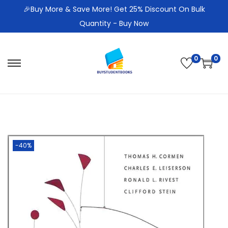
🎉Buy More & Save More! Get 25% Discount On Bulk
Quantity - Buy Now
0
0
S
S
k
k
i
i
p
p
t
t
o
o
-40%
n
c
a
o
v
n
i
t
g
e
a
n