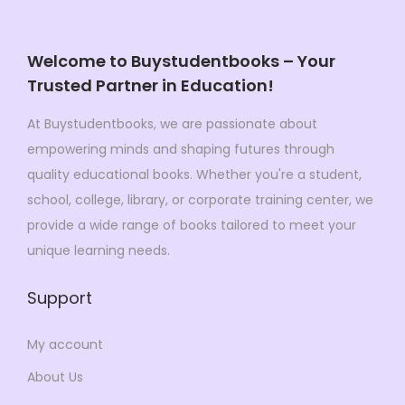
c
e
e
i
e
i
w
s
Welcome to Buystudentbooks – Your
w
s
a
:
Trusted Partner in Education!
a
:
s
$
s
$
:
6
At Buystudentbooks, we are passionate about
:
2
$
1
empowering minds and shaping futures through
$
7
1
.
quality educational books. Whether you're a student,
5
.
8
4
school, college, library, or corporate training center, we
7
9
7
9
provide a wide range of books tailored to meet your
.
9
.
.
unique learning needs.
9
.
0
0
Support
0
.
.
My account
About Us