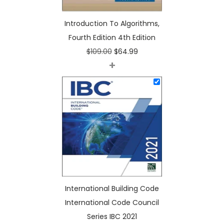
n
Introduction To Algorithms,
4
Fourth Edition 4th Edition
t
O
C
$
109.00
$
64.99
h
+
r
u
E
i
r
d
g
r
i
i
e
t
n
n
i
a
t
o
l
p
n
p
r
q
r
i
u
International Building Code
i
c
a
International Code Council
c
e
n
Series IBC 2021
e
i
t