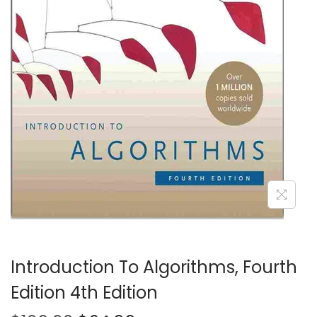
t
t
i
o
n
Introduction To Algorithms, Fourth
Edition 4th Edition