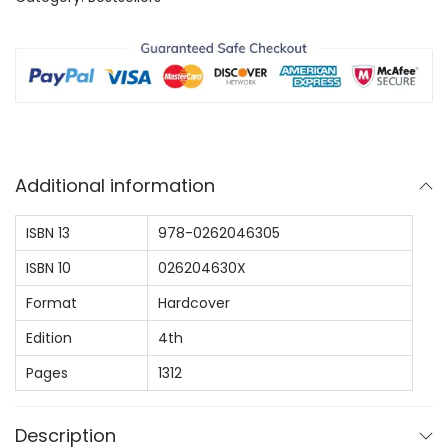
:
6
d
$
4
u
1
.
c
0
9
t
9
9
i
.
.
o
0
Additional information
n
0
T
.
ISBN 13
978-0262046305
o
ISBN 10
026204630X
A
l
Format
Hardcover
g
Edition
4th
o
Pages
1312
r
i
Description
t