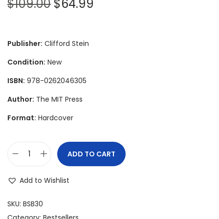
O
C
$
109.00
$
64.99
r
u
i
r
g
r
Publisher:
Clifford Stein
i
e
Condition:
New
n
n
ISBN:
978-0262046305
a
t
l
p
Author:
The MIT Press
p
r
Format:
Hardcover
r
i
i
c
c
e
ADD TO CART
I
e
i
n
w
s
Add to Wishlist
t
a
:
r
SKU:
BSB30
s
$
o
Category:
Bestsellers