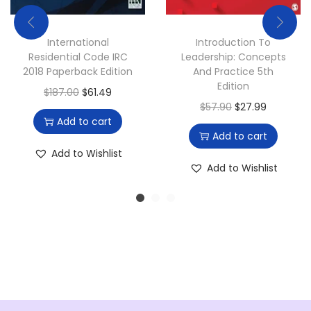
.
0
0
.
International
Introduction To
0
Residential Code IRC
Leadership: Concepts
.
2018 Paperback Edition
And Practice 5th
Edition
O
C
$
187.00
$
61.49
O
C
$
57.90
$
27.99
r
u
Add to cart
r
u
i
r
Add to cart
i
r
g
r
Add to Wishlist
g
r
Add to Wishlist
i
e
i
e
n
n
n
n
a
t
a
t
l
p
l
p
p
r
p
r
r
i
r
i
i
c
i
c
c
e