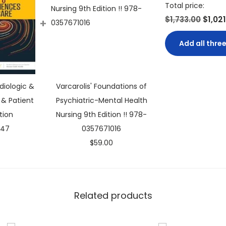
t
Total price:
y
$1,733.00
$1,02
+
Add all three
diologic &
Varcarolis' Foundations of
& Patient
Psychiatric-Mental Health
tion
Nursing 9th Edition !! 978-
C
.47
0357671016
u
$
59.00
r
r
e
Related products
n
t