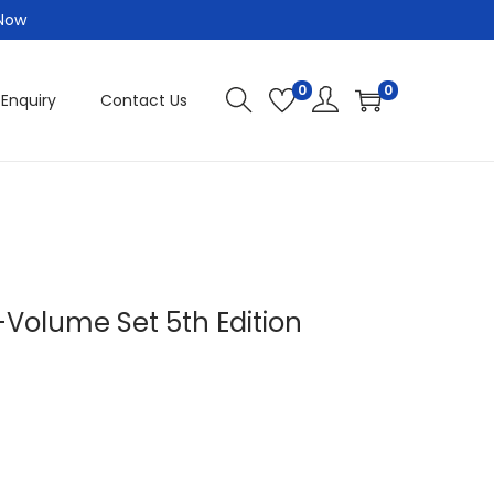
 Now
0
0
 Enquiry
Contact Us
6-Volume Set 5th Edition
C
u
r
r
e