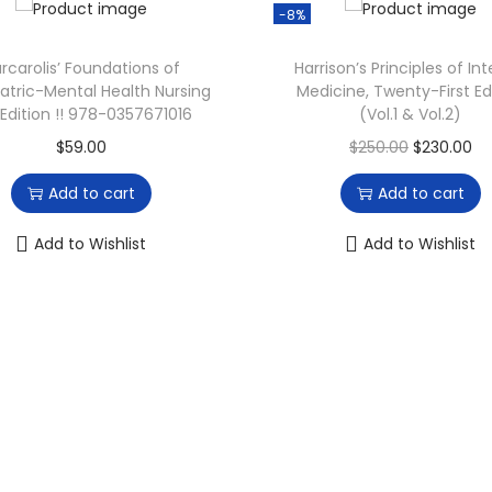
p
-8%
r
i
rcarolis’ Foundations of
Harrison’s Principles of Int
atric-Mental Health Nursing
Medicine, Twenty-First Ed
c
 Edition !! 978-0357671016
(Vol.1 & Vol.2)
e
O
C
$
59.00
$
250.00
$
230.00
i
r
u
s
Add to cart
Add to cart
i
r
:
g
r
Add to Wishlist
Add to Wishlist
$
i
e
6
n
n
3
a
t
.
l
p
4
p
r
7
r
i
.
i
c
c
e