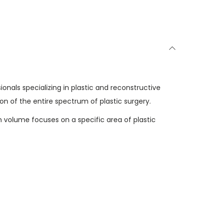
0
.
ionals specializing in plastic and reconstructive
n of the entire spectrum of plastic surgery.
h volume focuses on a specific area of plastic