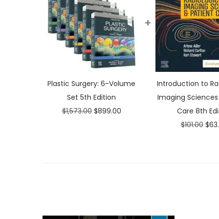
+
Plastic Surgery: 6-Volume
Introduction to Ra
Set 5th Edition
Imaging Sciences 
O
C
$
1,573.00
$
899.00
Care 8th Edi
r
u
O
$
101.00
$
63
i
r
r
g
r
i
i
e
g
n
n
i
a
t
n
l
p
a