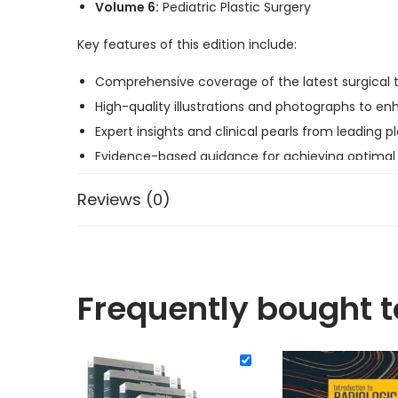
Volume 6:
Pediatric Plastic Surgery
Key features of this edition include:
Comprehensive coverage of the latest surgical 
High-quality illustrations and photographs to e
Expert insights and clinical pearls from leading p
Evidence-based guidance for achieving optimal
Whether you are a seasoned surgeon or a trainee, th
Reviews (0)
Frequently bought 