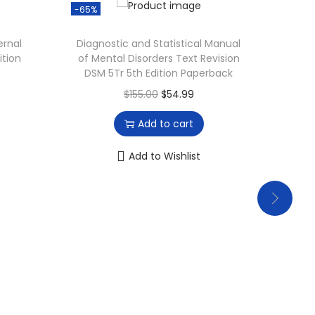
-65%
-17%
ernal
Diagnostic and Statistical Manual
Phys
ition
of Mental Disorders Text Revision
Asses
DSM 5Tr 5th Edition Paperback
O
C
$
155.00
$
54.99
r
u
Add to cart
i
r
g
r
Add to Wishlist
i
e
n
n
a
t
l
p
p
r
r
i
i
c
c
e