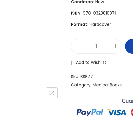
Condition:
New
n
ISBN:
978-0323810371
a
l
Format:
Hardcover
p
r
i
P
c
l
Add to Wishlist
e
a
w
s
SKU:
BSB77
a
t
Category:
Medical Books
s
i
:
c
$
S
1
u
,
r
5