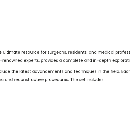
g
7
e
3
r
.
y
0
:
0
6
.
-
he ultimate resource for surgeons, residents, and medical profess
V
-renowned experts, provides a complete and in-depth exploratio
o
nclude the latest advancements and techniques in the field. Eac
l
ic and reconstructive procedures. The set includes:
u
m
e
S
e
t