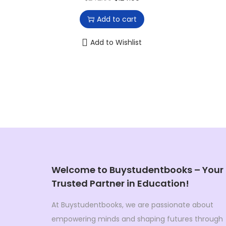
0
0
r
u
0
.
Add to cart
i
r
.
g
r
Add to Wishlist
i
e
n
n
a
t
l
p
p
r
r
i
i
c
c
e
e
i
Welcome to Buystudentbooks – Your
w
s
Trusted Partner in Education!
a
:
At Buystudentbooks, we are passionate about
s
$
empowering minds and shaping futures through
:
1