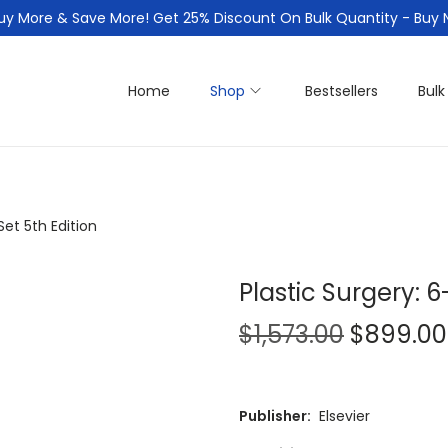
uy More & Save More! Get 25% Discount On Bulk Quantity - Buy
Home
Shop
Bestsellers
Bulk
Set 5th Edition
Plastic Surgery: 
O
$
1,573.00
$
899.00
r
i
g
Publisher:
Elsevier
i