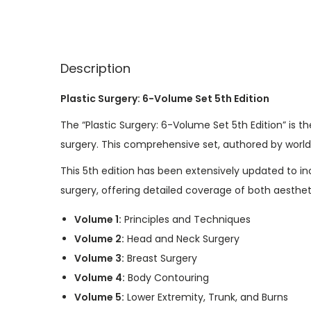
Description
Plastic Surgery: 6-Volume Set 5th Edition
The “Plastic Surgery: 6-Volume Set 5th Edition” is t
surgery. This comprehensive set, authored by world
This 5th edition has been extensively updated to i
surgery, offering detailed coverage of both aesthet
Volume 1:
Principles and Techniques
Volume 2:
Head and Neck Surgery
Volume 3:
Breast Surgery
Volume 4:
Body Contouring
Volume 5:
Lower Extremity, Trunk, and Burns