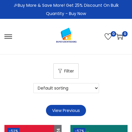
🎉Buy More & Save More! Get 25% Discount On Bulk
Quantity - Buy Now
0
0
S
S
k
k
i
i
p
p
Filter
t
t
o
o
n
c
a
o
v
n
View Previous
i
t
g
e
a
n
-53%
-57%