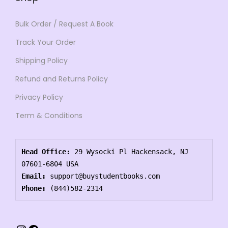
Bulk Order / Request A Book
Track Your Order
Shipping Policy
Refund and Returns Policy
Privacy Policy
Term & Conditions
Head Office:
 29 Wysocki Pl Hackensack, NJ 
07601-6804 USA
Email:
 support@buystudentbooks.com
Phone:
 (844)582-2314