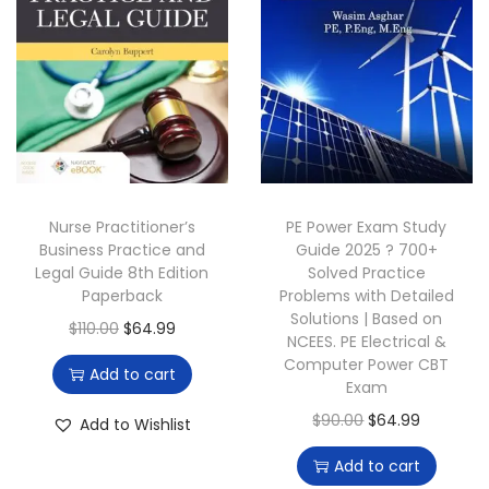
r
i
r
i
i
c
i
c
c
e
c
e
e
i
e
i
w
s
w
s
a
:
a
:
s
$
s
$
:
6
:
4
Nurse Practitioner’s
PE Power Exam Study
$
9
$
9
Business Practice and
Guide 2025 ? 700+
Legal Guide 8th Edition
Solved Practice
9
.
1
.
Paperback
Problems with Detailed
9
0
6
0
Solutions | Based on
O
C
$
110.00
$
64.99
.
0
0
0
NCEES. PE Electrical &
r
u
Computer Power CBT
0
.
.
.
Add to cart
Exam
i
r
0
0
g
r
O
C
$
90.00
$
64.99
Add to Wishlist
.
0
i
e
r
u
.
Add to cart
n
n
i
r