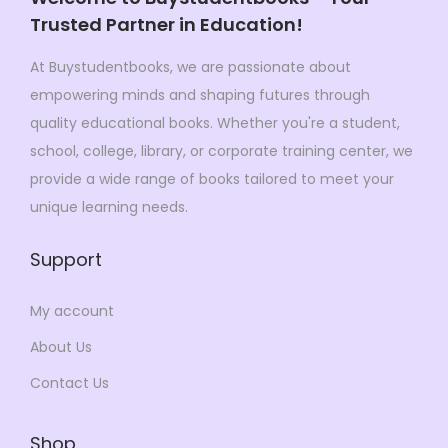
s
$
Trusted Partner in Education!
$
9
:
9
1
9
$
9
At Buystudentbooks, we are passionate about
,
.
1
.
empowering minds and shaping futures through
5
0
1
0
quality educational books. Whether you're a student,
7
0
9
0
school, college, library, or corporate training center, we
3
.
.
.
provide a wide range of books tailored to meet your
.
0
unique learning needs.
0
0
0
Support
.
.
My account
About Us
Contact Us
Shop