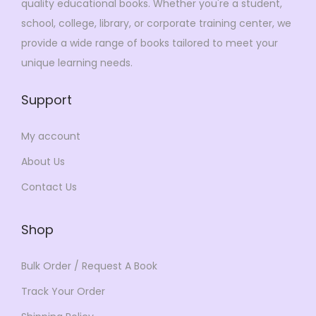
quality educational books. Whether you're a student,
$
9
3
9
school, college, library, or corporate training center, we
6
.
4
.
provide a wide range of books tailored to meet your
9
0
9
0
unique learning needs.
.
0
.
0
0
.
0
.
Support
0
0
.
.
My account
About Us
Contact Us
Shop
Bulk Order / Request A Book
Track Your Order