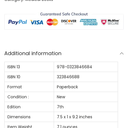
$
9
i
9
.
n
9
0
g
.
0
i
0
.
n
0
N
.
Additional information
u
r
ISBN 13
978-0323846684
s
ISBN 10
323846688
i
n
Format
Paperback
g
Condition :
New
:
Edition
7th
A
Dimensions
7.5 x 1 x 9.2 inches
G
u
Item Weight
7.1 ounces