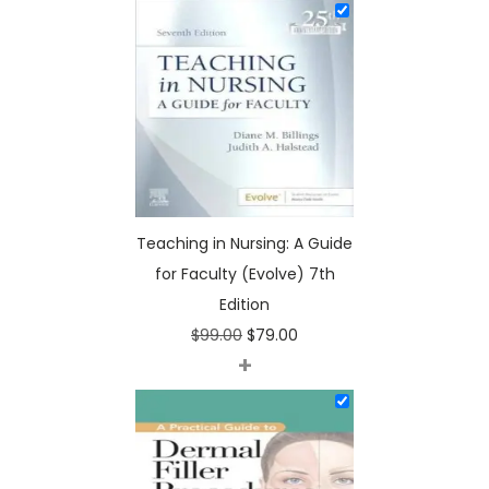
o
l
v
e
)
7
t
h
Teaching in Nursing: A Guide
E
for Faculty (Evolve) 7th
d
Edition
i
O
C
$
99.00
$
79.00
t
+
r
u
i
i
r
o
g
r
n
i
e
q
n
n