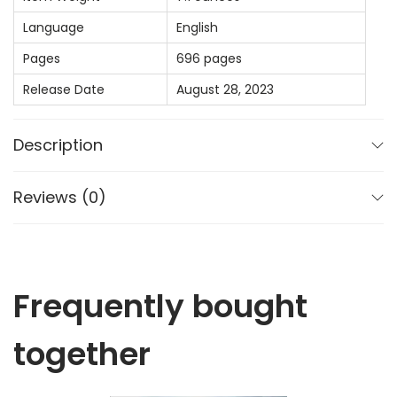
i
Language
English
d
Pages
696 pages
e
Release Date
August 28, 2023
f
o
r
Description
F
a
Reviews (0)
c
u
l
t
Frequently bought
y
together
(
E
v