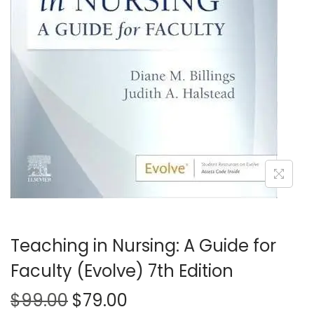
t
t
i
o
n
Teaching in Nursing: A Guide for
Faculty (Evolve) 7th Edition
O
C
$
99.00
$
79.00