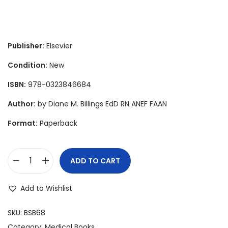
r
u
i
r
g
r
i
e
Publisher:
Elsevier
n
n
Condition:
New
a
t
ISBN:
978-0323846684
l
p
p
r
Author:
by Diane M. Billings EdD RN ANEF FAAN
r
i
Format:
Paperback
i
c
c
e
e
i
ADD TO CART
T
w
s
e
a
:
Add to Wishlist
a
s
$
c
SKU:
BSB68
:
7
h
Category:
Medical Books