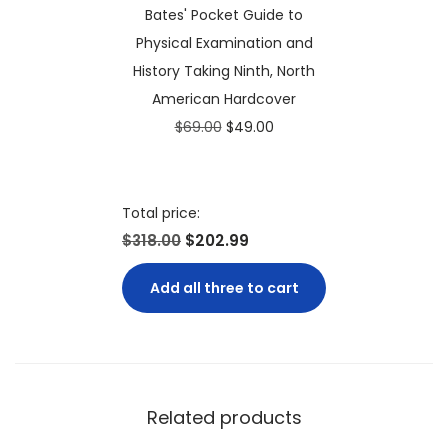
Bates' Pocket Guide to
i
c
0
Physical Examination and
c
e
.
History Taking Ninth, North
e
i
American Hardcover
w
s
O
C
$
69.00
$
49.00
a
:
r
u
s
$
i
r
:
7
g
r
Total price:
$
4
i
e
$318.00
$202.99
1
.
n
n
5
9
Add all three to cart
a
t
0
9
l
p
.
.
p
r
0
r
i
0
i
c
.
Related products
c
e