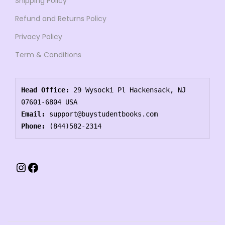
Shipping Policy
Refund and Returns Policy
Privacy Policy
Term & Conditions
Head Office:
 29 Wysocki Pl Hackensack, NJ 
07601-6804 USA
Email:
 support@buystudentbooks.com
Phone:
 (844)582-2314
Instagram
Facebook