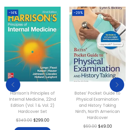
e
i
w
s
-14%
-29%
a
:
s
$
:
4
$
9
6
.
9
0
.
0
0
.
0
Harrison’s Principles of
Bates’ Pocket Guide to
.
Internal Medicine, 22nd
Physical Examination
Edition (Vol. 1 & Vol. 2)
and History Taking
Hardcover Set
Ninth, North American
Hardcover
O
C
$
349.00
$
299.00
O
C
$
69.00
$
49.00
r
u