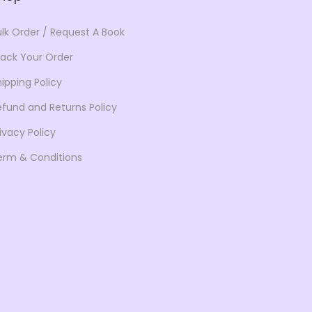
s
$
s
$
:
6
:
6
ulk Order / Request A Book
$
3
$
4
rack Your Order
1
.
9
.
0
4
9
5
ipping Policy
1
7
.
0
efund and Returns Policy
.
.
0
.
ivacy Policy
0
0
erm & Conditions
0
.
.