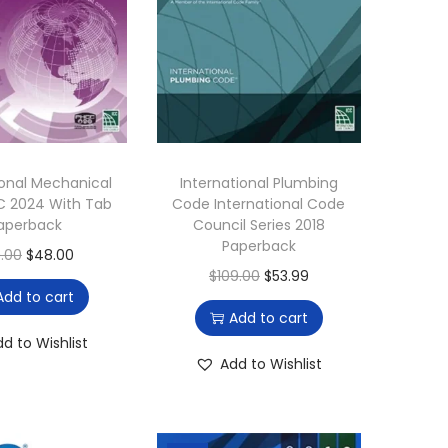
ional Mechanical
International Plumbing
C 2024 With Tab
Code International Code
aperback
Council Series 2018
Paperback
O
C
0.00
$
48.00
O
C
$
109.00
$
53.99
r
u
Add to cart
r
u
i
r
Add to cart
i
r
g
r
dd to Wishlist
g
r
Add to Wishlist
i
e
i
e
n
n
n
n
a
t
a
t