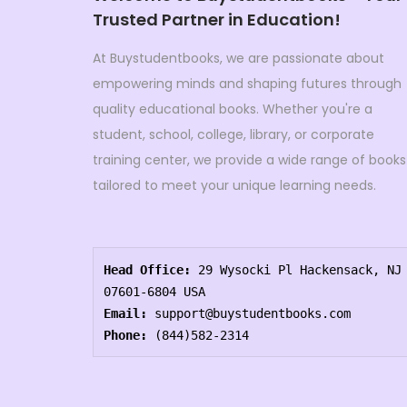
Trusted Partner in Education!
At Buystudentbooks, we are passionate about
empowering minds and shaping futures through
quality educational books. Whether you're a
student, school, college, library, or corporate
training center, we provide a wide range of books
tailored to meet your unique learning needs.
Head Office:
 29 Wysocki Pl Hackensack, NJ 
07601-6804 USA
Email:
 support@buystudentbooks.com
Phone:
 (844)582-2314