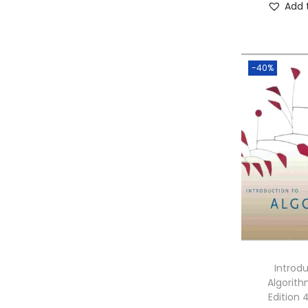
Add 
-40%
Introd
Algorith
Edition 