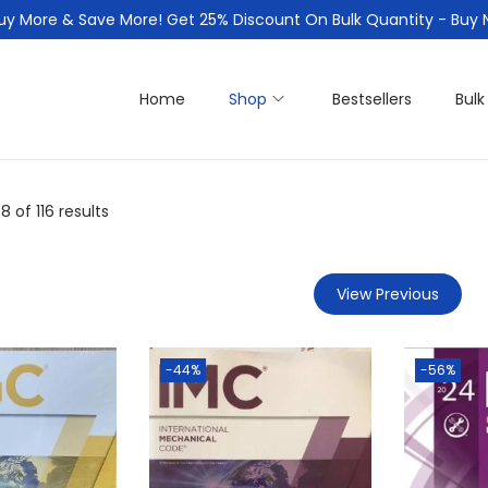
uy More & Save More! Get 25% Discount On Bulk Quantity - Buy
Home
Shop
Bestsellers
Bulk
48
of 116 results
View Previous
-44%
-56%