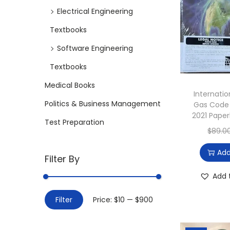
i
Electrical Engineering
o
Textbooks
n
Software Engineering
Textbooks
Medical Books
Internatio
Politics & Business Management
Gas Code 
2021 Paper
Test Preparation
$
89.0
Add
Filter By
Add 
M
M
Filter
Price:
$10
—
$900
i
a
n
x