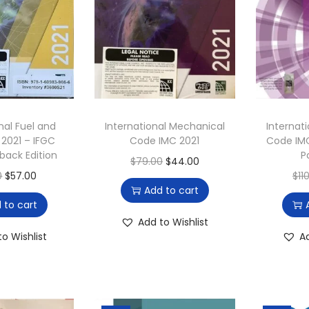
nal Fuel and
International Mechanical
Internat
2021 – IFGC
Code IMC 2021
Code IM
back Edition
P
O
C
$
79.00
$
44.00
O
C
0
$
57.00
$
11
r
u
Add to cart
r
u
i
r
 to cart
i
r
g
r
Add to Wishlist
g
r
to Wishlist
A
i
e
i
e
n
n
n
n
a
t
a
t
l
p