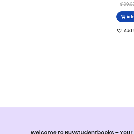
$
109.0
Add
Add 
Welcome to Buystudentbooks – Your