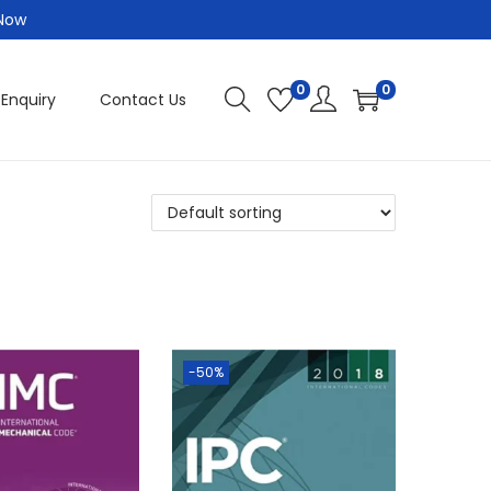
 Now
0
0
 Enquiry
Contact Us
-50%